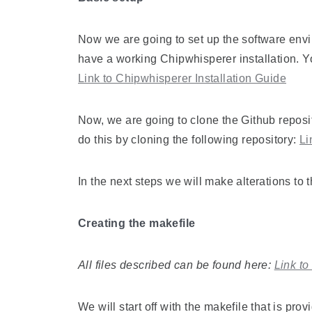
Now we are going to set up the software env
have a working Chipwhisperer installation. Yo
Link to Chipwhisperer Installation Guide
Now, we are going to clone the Github repos
do this by cloning the following repository:
Li
In the next steps we will make alterations to
Creating the makefile
All files described can be found here:
Link t
We will start off with the makefile that is pro