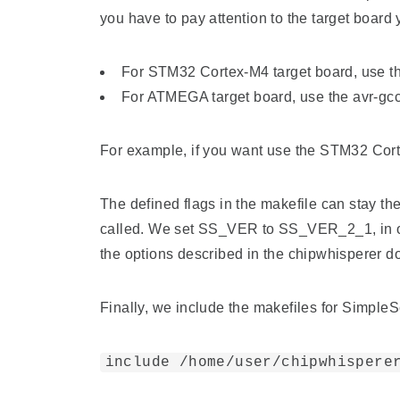
you have to pay attention to the target board 
For STM32 Cortex-M4 target board, use t
For ATMEGA target board, use the avr-gcc
For example, if you want use the STM32 Cort
The defined flags in the makefile can stay th
called. We set SS_VER to SS_VER_2_1, in or
the options described in the chipwhisperer 
Finally, we include the makefiles for SimpleS
include /home/user/chipwhispere