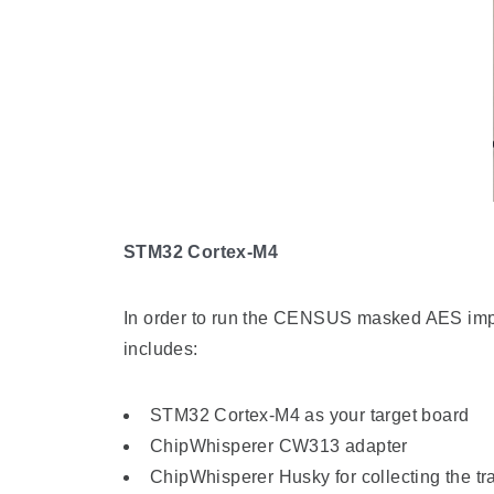
STM32 Cortex-M4
In order to run the CENSUS masked AES impl
includes:
STM32 Cortex-M4 as your target board
ChipWhisperer CW313 adapter
ChipWhisperer Husky for collecting the tr