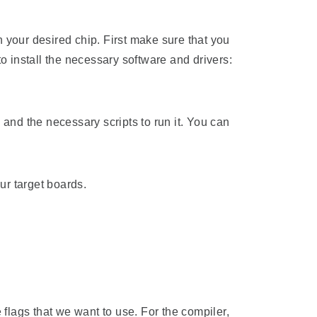
our desired chip. First make sure that you
o install the necessary software and drivers:
nd the necessary scripts to run it. You can
ur target boards.
e flags that we want to use. For the compiler,