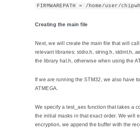
FIRMWAREPATH = /home/user/chipw
Creating the main file
Next, we will create the main file that will 
relevant libraries: stdio.h, string.h, stdint.
the library hal.h, otherwise when using the 
If we are running the STM32, we also have to 
ATMEGA.
We specify a test_aes function that takes a 
the initial masks in that exact order. We will 
encryption, we append the buffer with the rec