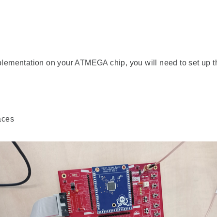
ementation on your ATMEGA chip, you will need to set up t
aces