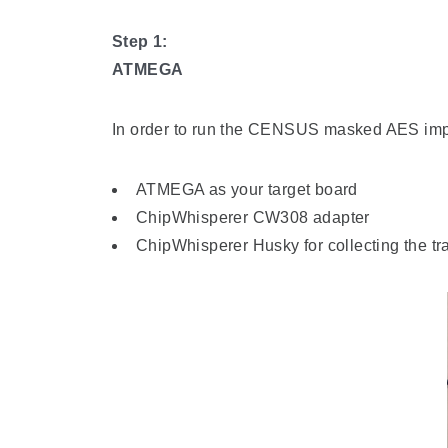
Step 1:
ATMEGA
In order to run the CENSUS masked AES impl
ATMEGA as your target board
ChipWhisperer CW308 adapter
ChipWhisperer Husky for collecting the tr