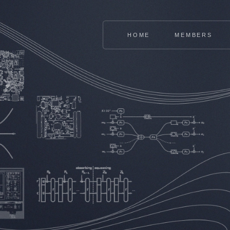
HOME
MEMBERS