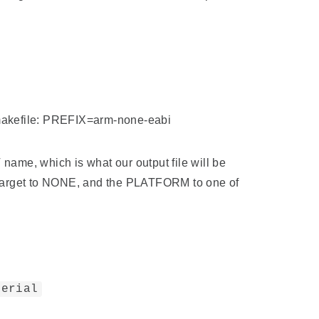
e makefile: PREFIX=arm-none-eabi
name, which is what our output file will be
otarget to NONE, and the PLATFORM to one of
serial