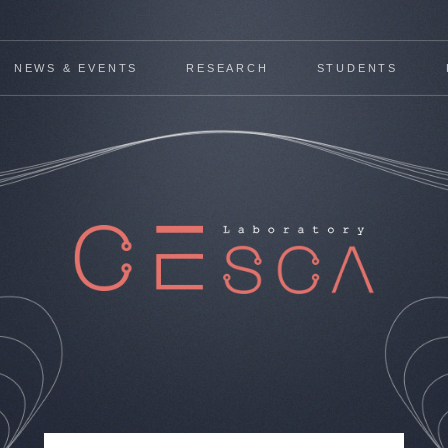
NEWS & EVENTS
RESEARCH
STUDENTS