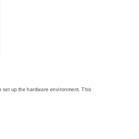
 set up the hardware environment. This