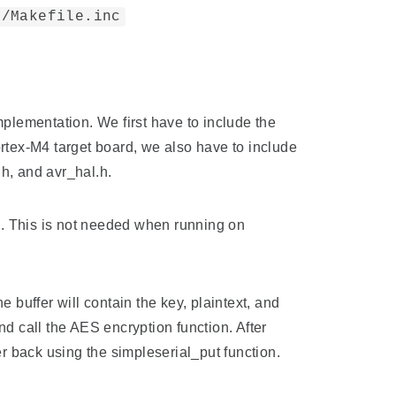
)/Makefile.inc
mplementation. We first have to include the
Cortex-M4 target board, we also have to include
h, and avr_hal.h.
(). This is not needed when running on
uffer will contain the key, plaintext, and
and call the AES encryption function. After
er back using the simpleserial_put function.