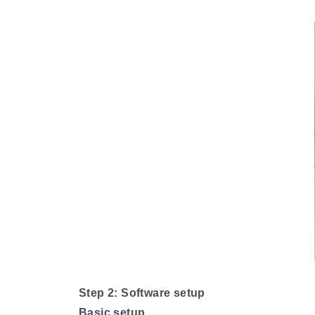
Step 2: Software setup
Basic setup