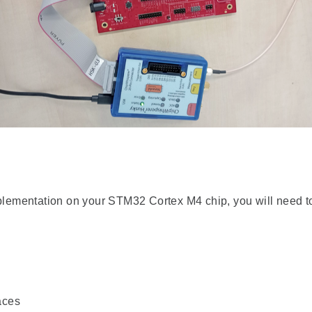
ementation on your STM32 Cortex M4 chip, you will need to
aces