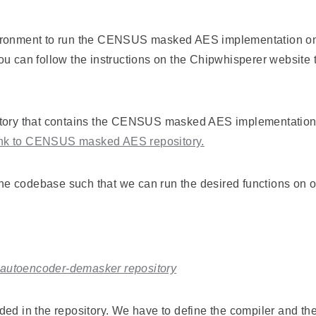
ironment to run the CENSUS masked AES implementation on y
u can follow the instructions on the Chipwhisperer website t
itory that contains the CENSUS masked AES implementation a
nk to CENSUS masked AES repository.
 the codebase such that we can run the desired functions on o
o autoencoder-demasker repository
vided in the repository. We have to define the compiler and th