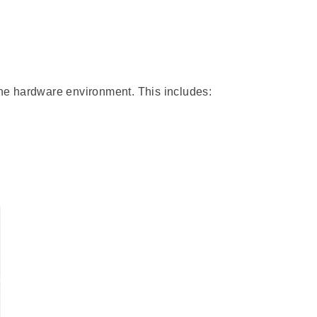
he hardware environment. This includes: