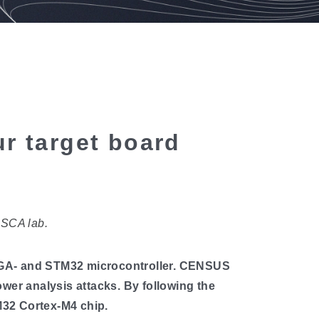
r target board
ESCA lab.
EGA- and STM32 microcontroller. CENSUS
wer analysis attacks. By following the
M32 Cortex-M4 chip.