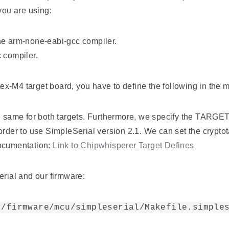
you are using:
he arm-none-eabi-gcc compiler.
 compiler.
ex-M4 target board, you have to define the following in th
e same for both targets. Furthermore, we specify the TARGET 
der to use SimpleSerial version 2.1. We can set the crypt
documentation:
Link to Chipwhisperer
Target Defines
erial and our firmware:
r/firmware/mcu/simpleserial/Makefile.simple