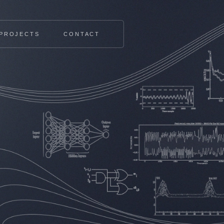
PROJECTS
CONTACT