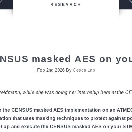
RESEARCH
NSUS masked AES on you
Feb 2nd 2026
By
Cesca Lab
Weidmann, while she was doing her internship here at the C
to run the CENSUS masked AES implementation on an ATM
ation that uses masking techniques to protect against po
o set up and execute the CENSUS masked AES on your ST