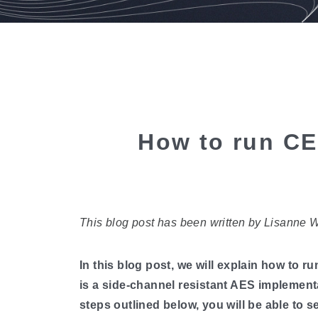
How to run CE
This blog post has been written by Lisanne 
In this blog post, we will explain how 
is a side-channel resistant AES implement
steps outlined below, you will be able t