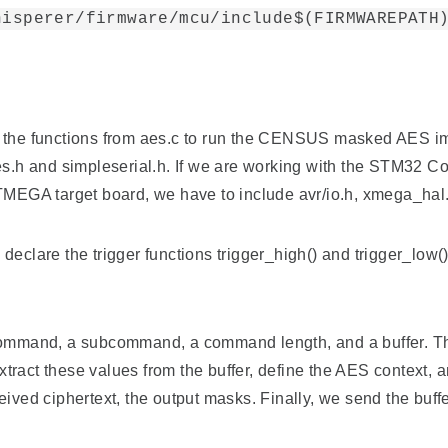
hisperer/firmware/mcu/include$(FIRMWAREPATH
call the functions from aes.c to run the CENSUS masked AES i
h, aes.h and simpleserial.h. If we are working with the STM32 
ATMEGA target board, we have to include avr/io.h, xmega_hal.
declare the trigger functions trigger_high() and trigger_low
command, a subcommand, a command length, and a buffer. The b
extract these values from the buffer, define the AES context, 
eived ciphertext, the output masks. Finally, we send the buff