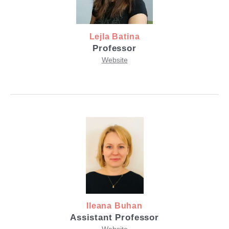
Lejla Batina
Professor
Website
Ileana Buhan
Assistant Professor