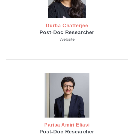
Durba Chatterjee
Post-Doc Researcher
Website
Parisa Amiri Eliasi
Post-Doc Researcher