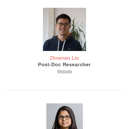
Zhuoran Liu
Post-Doc Researcher
Website