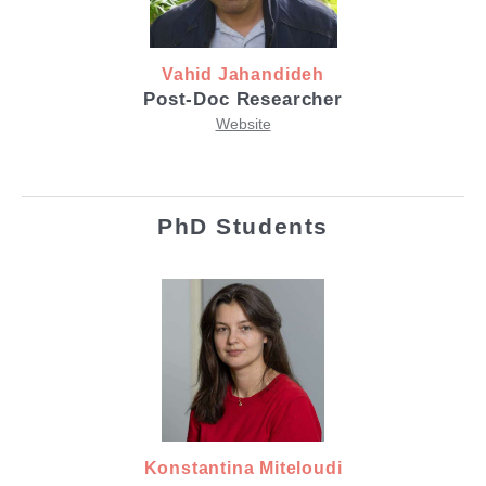
Vahid Jahandideh
Post-Doc Researcher
Website
PhD Students
Konstantina Miteloudi