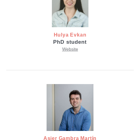
Hulya Evkan
PhD student
Website
Asier Gambra Martín