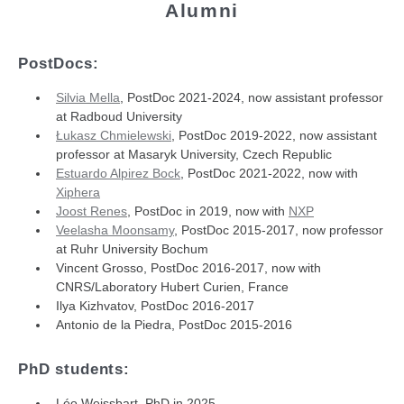
Alumni
PostDocs:
Silvia Mella
, PostDoc 2021-2024, now assistant professor
at Radboud University
Łukasz Chmielewski
, PostDoc 2019-2022, now assistant
professor at Masaryk University, Czech Republic
Estuardo Alpirez Bock
, PostDoc 2021-2022, now with
Xiphera
Joost Renes
, PostDoc in 2019, now with
NXP
Veelasha Moonsamy
, PostDoc 2015-2017, now professor
at Ruhr University Bochum
Vincent Grosso, PostDoc 2016-2017, now with
CNRS/Laboratory Hubert Curien, France
Ilya Kizhvatov, PostDoc 2016-2017
Antonio de la Piedra, PostDoc 2015-2016
PhD students:
Léo Weissbart, PhD in 2025