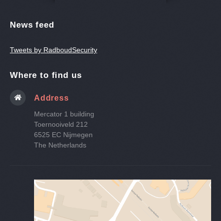
News feed
Tweets by RadboudSecurity
Where to find us
Address
Mercator 1 building
Toernooiveld 212
6525 EC Nijmegen
The Netherlands