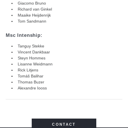
Giacomo Bruno
Richard van Ginkel
Maaike Heijdenrijk
Tom Sandmann
Msc Intenship:
Tanguy Stekke
Vincent Dankbaar
Steyn Hommes
Lisanne Weidmann
Rick Litjens
Tomáš Balihar
Thomas Buzer
Alexandre Iooss
CONTACT