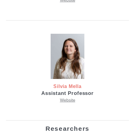
Website
Silvia Mella
Assistant Professor
Website
Researchers