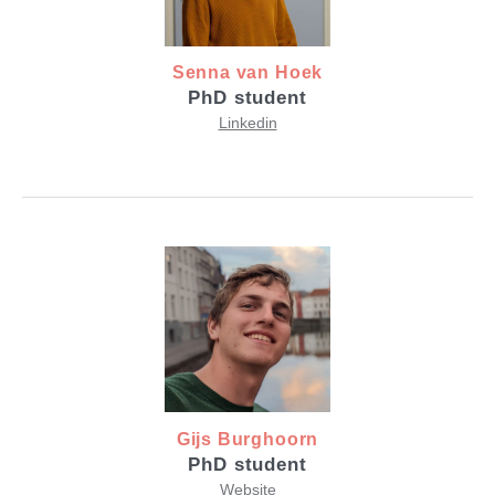
Senna van Hoek
PhD student
Linkedin
Gijs Burghoorn
PhD student
Website