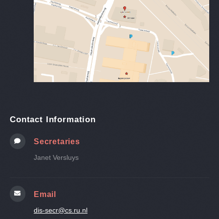
Contact Information
Secretaries
Janet Versluys
Email
dis-secr@cs.ru.nl