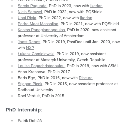
Servio Paguada
, PhD in 2023, now with
Ikerlan
Niels Samwel
, PhD in 2022, now with PQShield
Unai Rioja
, PhD in 2022, now with
Ikerlan
Pedro Maat Massolino
, PhD in 2021, now with PQShield
Kostas Papagiannopoulos
, PhD in 2020, now assistant
professor at University of Amsterdam
Joost Renes
, PhD in 2019, PostDoc until Jan. 2020, now
with
NXP
Łukasz Chmielewski
, PhD in 2019, now assistant
professor at Masaryk University, Czech Republic
Louiza Papachristodoulou
, PhD in 2019, now with ASML
Anna Krasnova, PhD in 2017
Baris Ege, PhD in 2016, now with
Riscure
Stjepan Picek
, PhD in 2015, now associate professor at
Radboud University
Roel Verdult, PhD in 2015
PhD Intenship:
Patrik Dobiáš