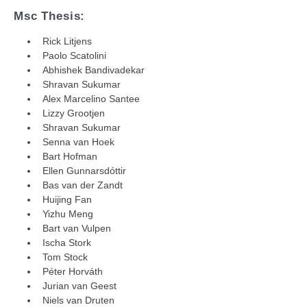
Msc Thesis:
Rick Litjens
Paolo Scatolini
Abhishek Bandivadekar
Shravan Sukumar
Alex Marcelino Santee
Lizzy Grootjen
Shravan Sukumar
Senna van Hoek
Bart Hofman
Ellen Gunnarsdóttir
Bas van der Zandt
Huijing Fan
Yizhu Meng
Bart van Vulpen
Ischa Stork
Tom Stock
Péter Horváth
Jurian van Geest
Niels van Druten