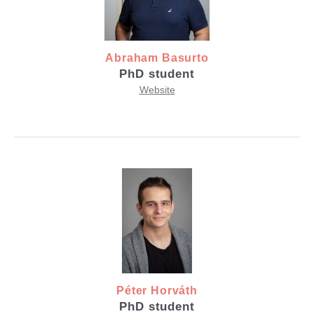
Abraham Basurto
PhD student
Website
Péter Horváth
PhD student