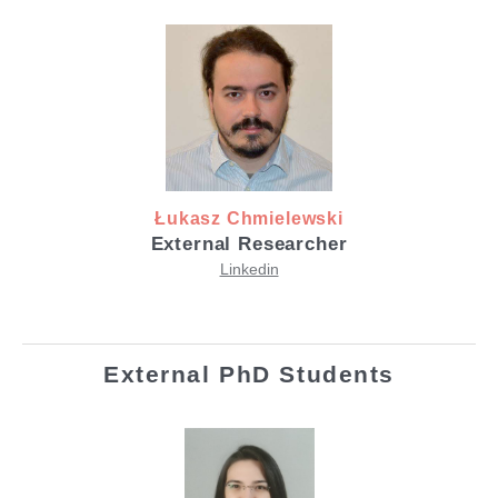
Łukasz Chmielewski
External Researcher
Linkedin
External PhD Students