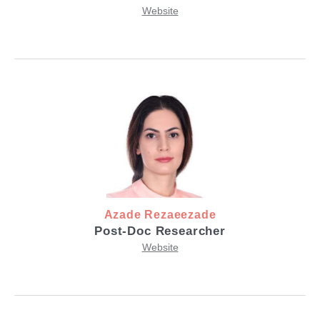
Website
Azade Rezaeezade
Post-Doc Researcher
Website