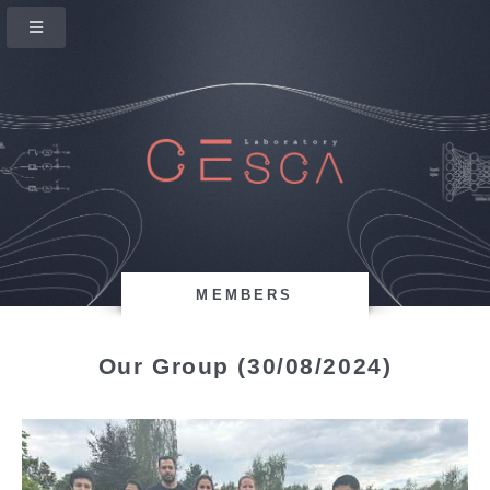
MEMBERS
Our Group (30/08/2024)