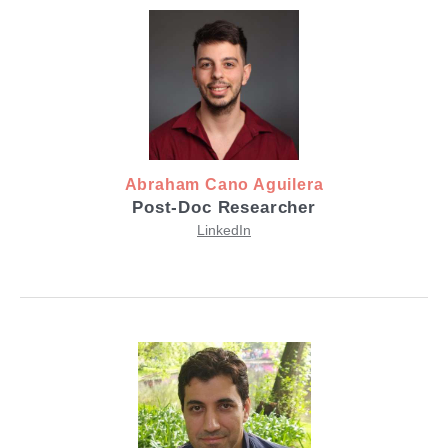
Abraham Cano Aguilera
Post-Doc Researcher
LinkedIn