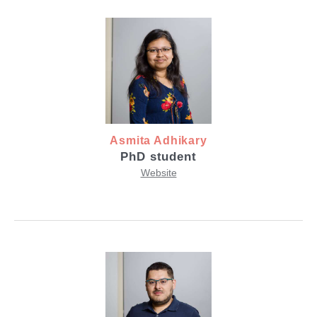
Asmita Adhikary
PhD student
Website