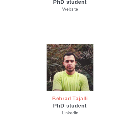
PhD student
Website
Behrad Tajalli
PhD student
Linkedin