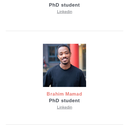
PhD student
Linkedin
Brahim Mamad
PhD student
Linkedin