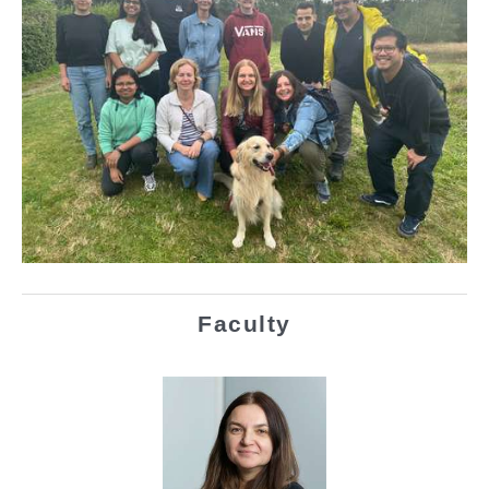
Faculty