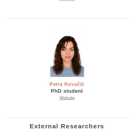
Petra Kovačić
PhD student
Website
External Researchers