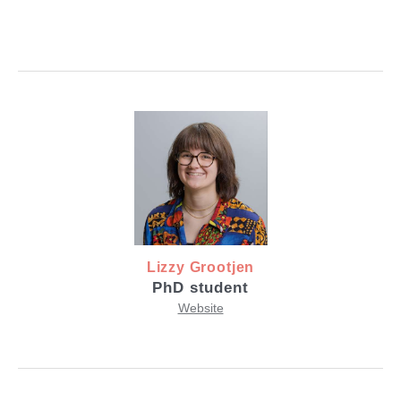
Lizzy Grootjen
PhD student
Website