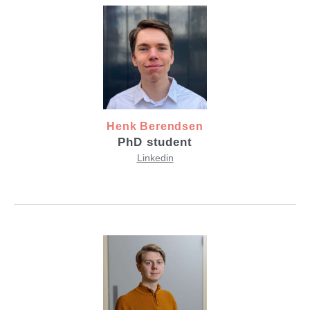
Henk Berendsen
PhD student
Linkedin